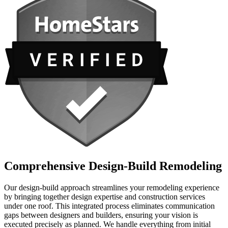
Comprehensive Design-Build Remodeling
Our design-build approach streamlines your remodeling experience
by bringing together design expertise and construction services
under one roof. This integrated process eliminates communication
gaps between designers and builders, ensuring your vision is
executed precisely as planned. We handle everything from initial