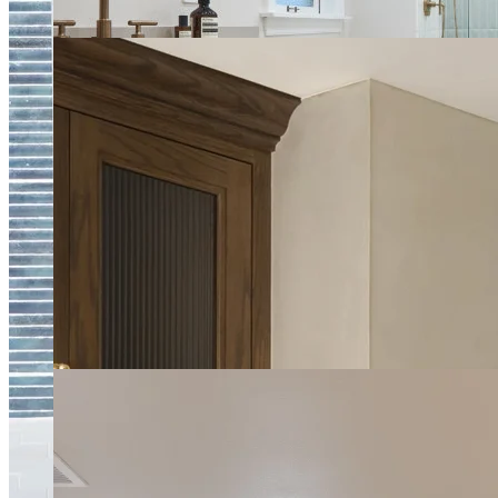
Upscale Spa Bathroom
Luxury Kitchen and Pantry Remodel