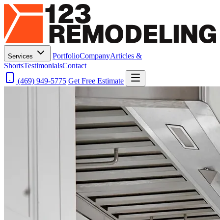
Portfolio
Company
Articles &
Services
Shorts
Testimonials
Contact
(469) 949-5775
Get Free Estimate