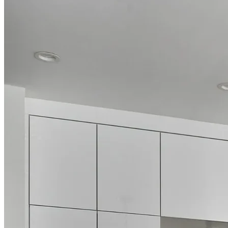
Luxury Bathroom Renovations
Transform your bathroom into a personal retreat with our
comprehensive remodeling services. We specialize in creating spa-
like experiences through custom shower installations, freestanding
tubs, double vanities, and premium fixtures that elevate your daily
routine. Our bathroom designs thoughtfully balance luxury with
practicality, ensuring beautiful spaces that withstand the test of time.
Whether you're updating a powder room, renovating a family
bathroom, or creating a master ensuite, our team brings the same