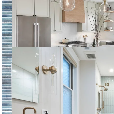
Natural Earthy Tone Kitchen