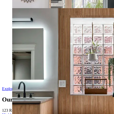
Modern Farmhouse Home
Natural Style Spa Bathroom
Explore Our Remodels in Grapevine
Our Service Area
123 Remodeling serves homeowners in
Dallas
,
Frisco
,
Plano
,