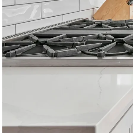
across Google, Houzz and Yelp
Trusted by homeowners & associations