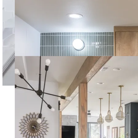
Retro-Inspired Vintage Kitchen