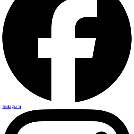
Instagram