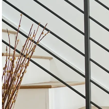
Our Houzz Awards
“I discovered 123 on Houzz, and they exceeded
expectations with our intricate kitchen remodel. The
designer was not only professional but also
exceptionally patient. From color schemes to cabinets
and fixtures, she managed every detail flawlessly.
Working with them was truly a great experience.”
Lucia J.
Grapevine, TX