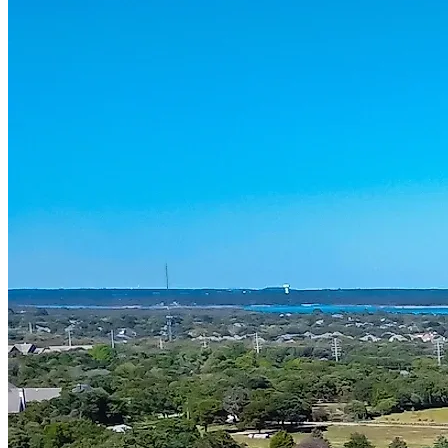
Services
Kitchen Remodeling
Bathroom Remodeling
Home Renovation
Areas
Dallas
Frisco
Plano
Highland Park
University Park
Westlake
Southlake
Grapevine