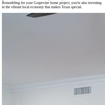
Remodeling for your Grapevine home project, you're also investing
in the vibrant local economy that makes Texas special.
Start Your Remodel