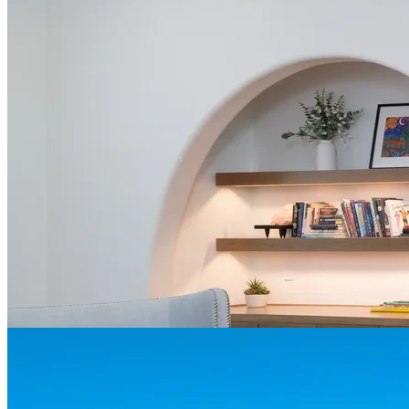
Contact us today for a free quote and consultation
Call (469) 949-5775
Book a Free Consultation
About Grapevine
Grapevine, TX is a charming city located centrally between Dallas
and Fort Worth, offering a unique blend of history, culture, and
modern amenities.
Grapevine is home to several museums and historic sites, such as
Nash Farm, Tarrant County's oldest operating farmstead, which
showcases the area's agrarian heritage and living history activities.
With an 8,000-acre Lake Grapevine, the city offers numerous water-
based activities, including boating, water-skiing, windsurfing, and
fishing.
The city's historic buildings and charming streetscape contribute to
its unique atmosphere, offering a pleasant contrast to the
surrounding urban areas.