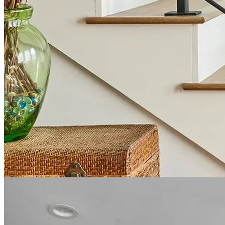
Expert Kitchen Remodeling
Our kitchen remodeling services are designed to create spaces that
balance sophisticated style with practical functionality. We specialize
in custom cabinet installations, premium countertop solutions, state-
of-the-art appliance integration, and thoughtful space planning that
maximizes both storage and workflow.
Our kitchen designs reflect the unique character of Grapevine homes
while incorporating contemporary elements that enhance daily
living. From farmhouse-inspired kitchens that complement
Grapevine's charming aesthetic to sleek, modern designs for newer
properties, we tailor each project to your specific needs. Our team
guides you through every decision, from layout concepts to the final
hardware selection, ensuring a kitchen that's perfectly suited to your
cooking habits and entertaining style.
About Kitchen Remodeling in Grapevine →