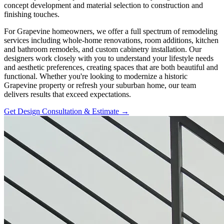
concept development and material selection to construction and
finishing touches.
For Grapevine homeowners, we offer a full spectrum of remodeling
services including whole-home renovations, room additions, kitchen
and bathroom remodels, and custom cabinetry installation. Our
designers work closely with you to understand your lifestyle needs
and aesthetic preferences, creating spaces that are both beautiful and
functional. Whether you're looking to modernize a historic
Grapevine property or refresh your suburban home, our team
delivers results that exceed expectations.
Get Design Consultation & Estimate →