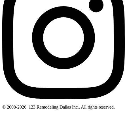
© 2008-2026 123 Remodeling Dallas Inc.. All rights reserved.