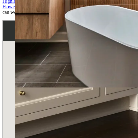
Highland Park
,
University Park
,
Westlake
,
Southlake
,
Grapevine
,
Flower Mound
,
Keller
,
Prosper
. See the map below to check if we
can work in your home.