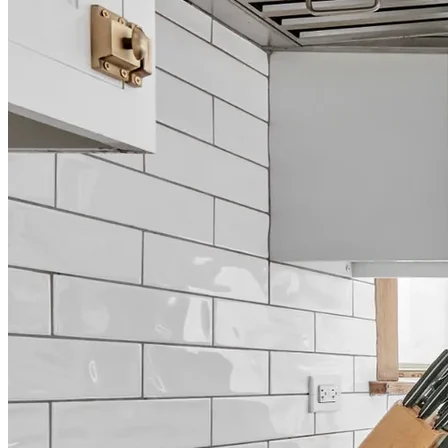
Home Renovations and
Remodeling in Grapevine
Full-Service Design & Build
123 Remodeling brings exceptional design-build expertise to
Grapevine homeowners seeking high-end renovations that transform
living spaces into personalized sanctuaries. With years of experience
serving the Dallas metroplex, our professional team specializes in
turning your remodeling vision into reality through meticulous
craftsmanship and attention to detail. From complete home
renovations to specialized kitchen and bathroom transformations,
we're committed to elevating the comfort, functionality, and aesthetic
appeal of your home.
Call (469) 949-5775
Book a Free Consultation
Rated 4.8 stars by over 450 homeowners