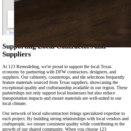
Supporting Local Contractors and
Suppliers
At 123 Remodeling, we're proud to support the local Texas
economy by partnering with DFW contractors, designers, and
suppliers. Our cabinetry, countertops, and tile selections frequently
feature materials sourced from Texas suppliers, showcasing the
exceptional quality and craftsmanship available in our region. These
partnerships not only support local businesses but also reduce
transportation impacts and ensure materials are well-suited to our
local climate.
Our network of local subcontractors brings specialized expertise to
each project. By building strong relationships with local vendors and
craftspeople, we ensure consistent quality while contributing to the
growth of our shared community. When you choose 123