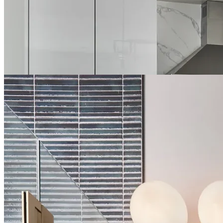
attention to detail to every project. We understand the technical
complexities of bathroom remodeling, from waterproofing to
ventilation, ensuring your new bathroom is not only stunning but
also properly constructed. For Grapevine homeowners seeking
bathroom spaces that offer both comfort and sophistication, our
custom solutions deliver remarkable results.
About Bathroom Remodeling in Grapevine →