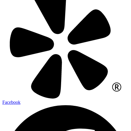
Facebook