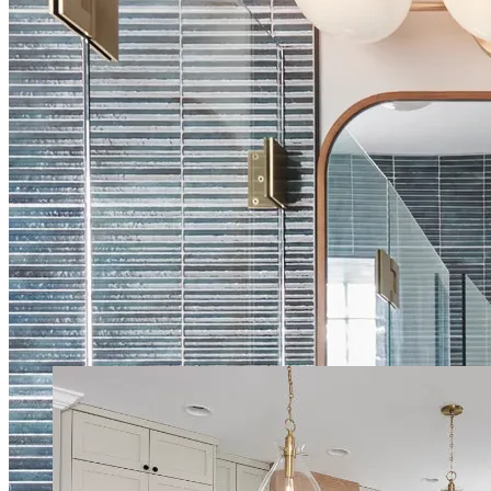
List of our services in Grapevine
General Contracting
Project Management
Interior Design
Home
Remodeling
Kitchen Remodeling
Bathroom Remodeling
Living
Room Remodeling
Dining Room Remodeling
Room Addition
Room
Expansion
Garage Conversion
Flooring Installation
Start Your Remodel
Contact us today for a free quote and consultation
Call (469) 949-5775
Book a Free Consultation
Our Latest Projects