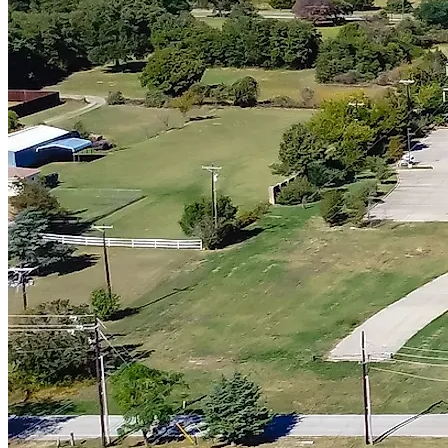
Flower Mound
Keller
Prosper
Company
About
Projects
Articles & Shorts
Contact
Contact
12100 Ford Rd B148, Farmers Branch, TX 75234
(469) 949-5775
sales@123remodeling.com
License # BU146653
Houzz