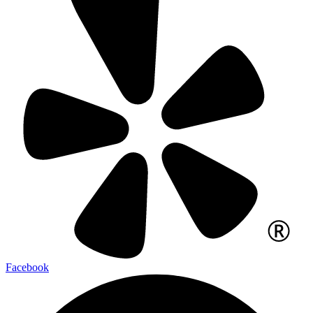
Facebook