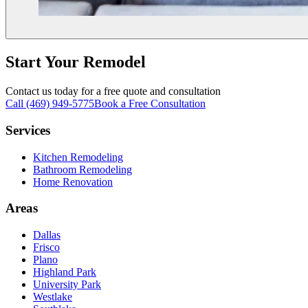
Start Your Remodel
Contact us today for a free quote and consultation
Call (469) 949-5775
Book a Free Consultation
Services
Kitchen Remodeling
Bathroom Remodeling
Home Renovation
Areas
Dallas
Frisco
Plano
Highland Park
University Park
Westlake