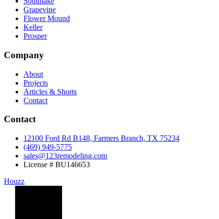
Southlake
Grapevine
Flower Mound
Keller
Prosper
Company
About
Projects
Articles & Shorts
Contact
Contact
12100 Ford Rd B148, Farmers Branch, TX 75234
(469) 949-5775
sales@123remodeling.com
License # BU146653
Houzz