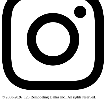
© 2008-2026 123 Remodeling Dallas Inc.. All rights reserved.