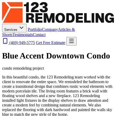
Portfolio
Company
Articles &
Services
Shorts
Testimonials
Contact
(469) 949-5775
Get Free Estimate
Blue Accent Downtown Condo
condo remodeling project
In this beautiful condo, the 123 Remodeling team worked with the
client to renovate the entire space. We remodeled the bathroom to
create a transitional design that combines rustic wood elements with
modern porcelain tile. The living room features a brick wall with
floating wood shelves and a new fireplace. 123 Remodeling
installed light fixtures in the display shelves to draw attention and
create a modern feel by combining natural elements. We also
replaced the flooring with dark hardwood and painted the walls sky
blue to match the new style of the home.