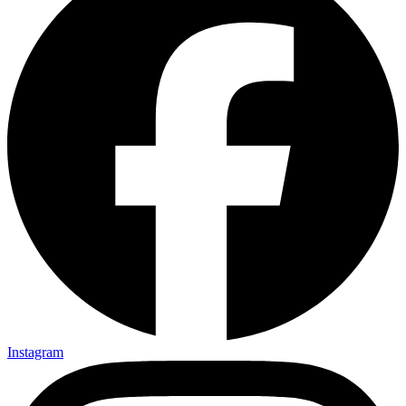
Instagram